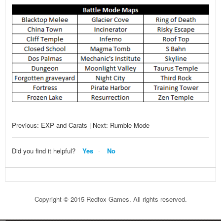
Previous: EXP and Carats | Next: Rumble Mode
Did you find it helpful?
Yes
No
Copyright © 2015 Redfox Games. All rights reserved.