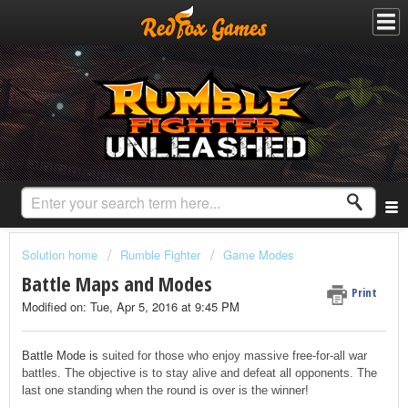
Solution home
Rumble Fighter
Game Modes
Battle Maps and Modes
Print
Modified on: Tue, Apr 5, 2016 at 9:45 PM
Battle Mode is
suited for those who enjoy massive free-for-all war
battles. The objective is to stay alive and defeat all opponents. The
last one standing when the round is over is the winner!