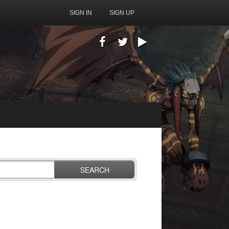
SIGN IN
SIGN UP
SEARCH