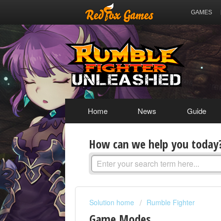
GAMES
Home
News
Guide
How can we help you today
Solution home
Rumble Fighter
Game Modes