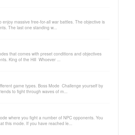
 enjoy massive free-for-all war battles. The objective is
nts. The last one standing w...
odes that comes with preset conditions and objectives
ts. King of the Hill Whoever ...
ifferent game types. Boss Mode Challenge yourself by
riends to fight through waves of m...
 mode where you fight a number of NPC opponents. You
at this mode. If you have reached le...