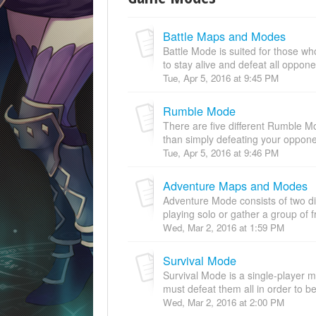
Battle Maps and Modes
Battle Mode is suited for those who
to stay alive and defeat all oppone
Tue, Apr 5, 2016 at 9:45 PM
Rumble Mode
There are five different Rumble M
than simply defeating your opponen
Tue, Apr 5, 2016 at 9:46 PM
Adventure Maps and Modes
Adventure Mode consists of two d
playing solo or gather a group of f
Wed, Mar 2, 2016 at 1:59 PM
Survival Mode
Survival Mode is a single-player
must defeat them all in order to be
Wed, Mar 2, 2016 at 2:00 PM