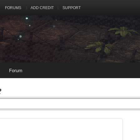
FORUMS
ADD CREDIT
SUPPORT
Forum
?